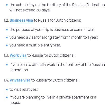
the actual stay on the territory of the Russian Federation
will not exceed 30 days.
1.2.
Business visa
to Russia for Dutch citizens:
the purpose of your trip is business or commercial;
you need a visa for a long stay from 1 month to 1 year;
you need a multiple entry visa.
1.3.
Work visa
to Russia for Dutch citizens:
if you plan to officially work in the territory of the Russian
Federation.
1.4.
Private visa
to Russia for Dutch citizens:
to visit relatives;
if you are planning to live in a private apartment or a
house;