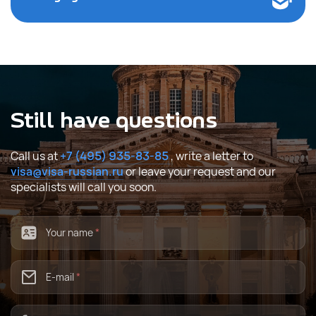
Still have questions
Call us at
+7 (495) 935-83-85
, write a letter to
visa@visa-russian.ru
or leave your request and our
specialists will call you soon.
Your name
*
E-mail
*