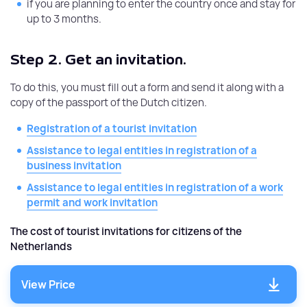
if you are planning to enter the country once and stay for
up to 3 months.
Step 2.
Get an invitation.
To do this, you must fill out a form and send it along with a
copy of the passport of the Dutch citizen.
Registration of a tourist invitation
Assistance to legal entities in registration of a
business invitation
Assistance to legal entities in registration of a work
permit and work invitation
The cost of tourist invitations for citizens of the
Netherlands
View Price