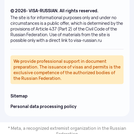
© 2026- VISA-RUSSIAN. All rights reserved.
The site is for informational purposes only and under no
circumstances is a public offer, which is determined by the
provisions of Article 437 (Part 2) of the Civil Code of the
Russian Federation. Use of materials from the site is
possible only with a direct link to visa-russian.ru
We provide professional support in document
preparation. The issuance of visas and permits is the
exclusive competence of the authorized bodies of
the Russian Federation.
Sitemap
Personal data processing policy
* Meta, a recognized extremist organization in the Russian
Federation