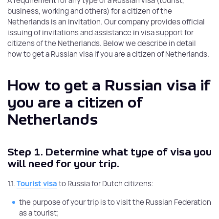
A requirement for any type of a Russian visa (tourist,
business, working and others) for a citizen of the
Netherlands is an invitation. Our company provides official
issuing of invitations and assistance in visa support for
citizens of the Netherlands. Below we describe in detail
how to get a Russian visa if you are a citizen of Netherlands.
How to get a Russian visa if
you are a citizen of
Netherlands
Step 1.
Determine what type of visa you
will need for your trip.
1.1.
Tourist visa
to Russia for Dutch citizens:
the purpose of your trip is to visit the Russian Federation
as a tourist;