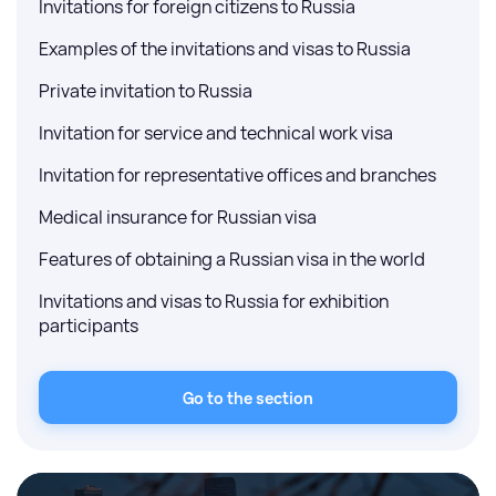
Invitations for foreign citizens to Russia
Examples of the invitations and visas to Russia
Private invitation to Russia
Invitation for service and technical work visa
Invitation for representative offices and branches
Medical insurance for Russian visa
Features of obtaining a Russian visa in the world
Invitations and visas to Russia for exhibition
participants
Go to the section