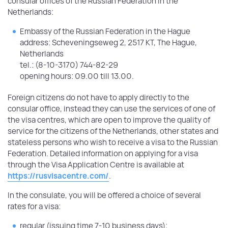
consular offices of the Russian Federation in the
Netherlands:
Embassy of the Russian Federation in the Hague
address: Scheveningseweg 2, 2517 KT, The Hague,
Netherlands
tel.: (8-10-3170) 744-82-29
opening hours: 09.00 till 13.00.
Foreign citizens do not have to apply directly to the
consular office, instead they can use the services of one of
the visa centres, which are open to improve the quality of
service for the citizens of the Netherlands, other states and
stateless persons who wish to receive a visa to the Russian
Federation. Detailed information on applying for a visa
through the Visa Application Centre is available at
https://rusvisacentre.com/
.
In the consulate, you will be offered a choice of several
rates for a visa:
regular (issuing time 7-10 business days);