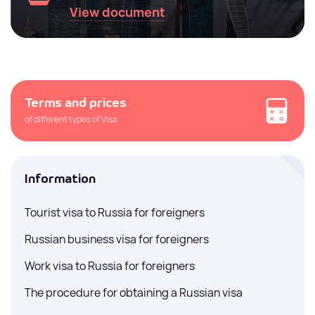
View document
Terms and prices
of different types of Visa
Information
Tourist visa to Russia for foreigners
Russian business visa for foreigners
Work visa to Russia for foreigners
The procedure for obtaining a Russian visa