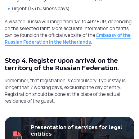
urgent (1-3 business days).
A visa fee Russia will range from 131 to 492 EUR, depending
on the selected tariff. More accurate information on tariffs
can be found on the official website of the
Embassy of the
Russian Federation in the Netherlands
.
Step 4.
Register upon arrival on the
territory of the Russian Federation.
Remember, that registration is compulsory if your stay is
longer than 7 working days, excluding the day of entry.
Registration should be done at the place of the actual
residence of the guest.
Presentation of services for legal
entities