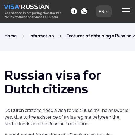
EN
Assistance in preparing documents
for invitations and visas to Russia
Home
Information
Features of obtaining a Russian v
Russian visa for
Dutch citizens
Do Dutch citizens need a visa to visit Russia? The answer is
yes, due to the existence of a visa regime between the
Netherlands and the Russian Federation.