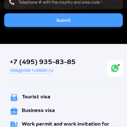
Telephone # with the country and area code
*
Submit
+7 (495) 935-83-85
visa@visa-russian.ru
Tourist visa
Business visa
Work permit and work invitation for