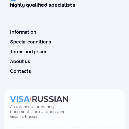
highly qualified specialists
Information
Special conditions
Terms and prices
About us
Contacts
Assistance in preparing
documents for invitations and
visas to Russia