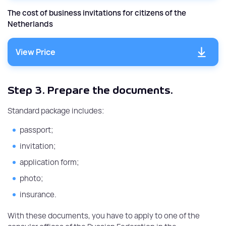
The cost of business invitations for citizens of the
Netherlands
View Price
Step 3.
Prepare the documents.
Standard package includes:
passport;
invitation;
application form;
photo;
insurance.
With these documents, you have to apply to one of the