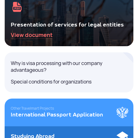
Presentation of services for legal entities
View document
Why is visa processing with our company
advantageous?
Special conditions for organizations
Other Travelmart Projects
International Passport Application
Studying Abroad