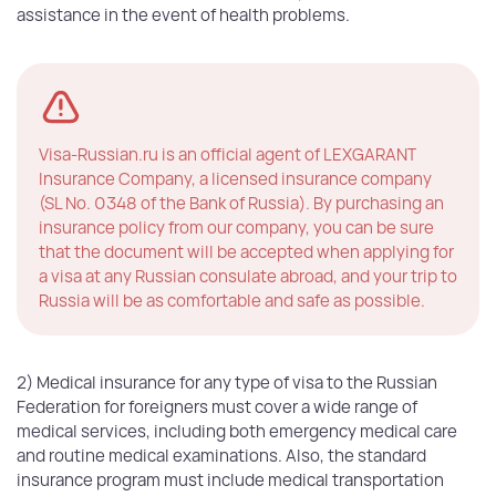
assistance in the event of health problems.
Visa-Russian.ru is an official agent of LEXGARANT
Insurance Company, a licensed insurance company
(SL No. 0348 of the Bank of Russia). By purchasing an
insurance policy from our company, you can be sure
that the document will be accepted when applying for
a visa at any Russian consulate abroad, and your trip to
Russia will be as comfortable and safe as possible.
2) Medical insurance for any type of visa to the Russian
Federation for foreigners must cover a wide range of
medical services, including both emergency medical care
and routine medical examinations. Also, the standard
insurance program must include medical transportation