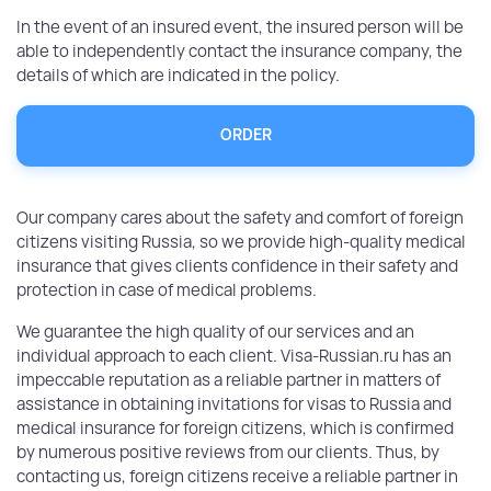
In the event of an insured event, the insured person will be
able to independently contact the insurance company, the
details of which are indicated in the policy.
ORDER
Our company cares about the safety and comfort of foreign
citizens visiting Russia, so we provide high-quality medical
insurance that gives clients confidence in their safety and
protection in case of medical problems.
We guarantee the high quality of our services and an
individual approach to each client. Visa-Russian.ru has an
impeccable reputation as a reliable partner in matters of
assistance in obtaining invitations for visas to Russia and
medical insurance for foreign citizens, which is confirmed
by numerous positive reviews from our clients. Thus, by
contacting us, foreign citizens receive a reliable partner in