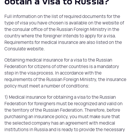
obtain a visa to Russia?
Full information on the list of required documents for the
type of visa you have chosen is available on the website of
the consular office of the Russian Foreign Ministry in the
country where the foreigner intends to apply for a visa.
Requirements for medical insurance are also listed on the
Consulate website.
Obtaining medical insurance for a visa to the Russian
Federation for citizens of other countries is a mandatory
step in the visa process. In accordance with the
requirements of the Russian Foreign Ministry, the insurance
policy must meet a number of conditions:
1) Medical insurance for obtaining a visa to the Russian
Federation for foreigners must be recognized and valid on
the territory of the Russian Federation. Therefore, before
purchasing an insurance policy, you must make sure that
the selected company has an agreement with medical
institutions in Russia and is ready to provide the necessary