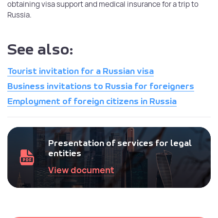
obtaining visa support and medical insurance for a trip to
Russia.
See also:
Tourist invitation for a Russian visa
Business invitations to Russia for foreigners
Employment of foreign citizens in Russia
Presentation of services for legal
entities
View document