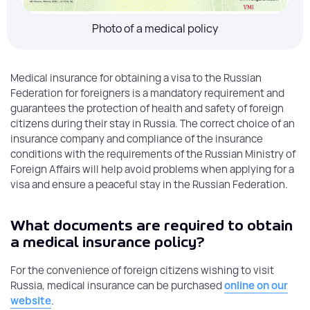
Photo of a medical policy
Medical insurance for obtaining a visa to the Russian
Federation for foreigners is a mandatory requirement and
guarantees the protection of health and safety of foreign
citizens during their stay in Russia. The correct choice of an
insurance company and compliance of the insurance
conditions with the requirements of the Russian Ministry of
Foreign Affairs will help avoid problems when applying for a
visa and ensure a peaceful stay in the Russian Federation.
What documents are required to obtain
a medical insurance policy?
For the convenience of foreign citizens wishing to visit
Russia, medical insurance can be purchased
online on our
website
.