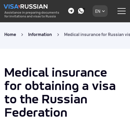
EN
Assistance in preparing documents
for invitations and visas to Russia
Home
Information
Medical insurance for Russian vi
Medical insurance
for obtaining a visa
to the Russian
Federation