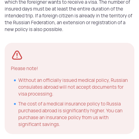
which the foreigner wants to receive a visa. The number of
insured days must be at least the entire duration of the
intended trip. If a foreign citizen is already in the territory of
the Russian Federation, an extension or registration of a
new policy is also possible.
Please note!
Without an officially issued medical policy, Russian
consulates abroad will not accept documents for
visa processing.
The cost of a medical insurance policy to Russia
purchased abroad is significantly higher. You can
purchase an insurance policy from us with
significant savings.