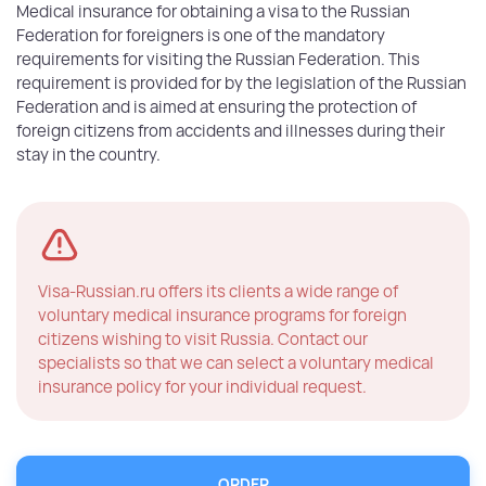
Medical insurance for obtaining a visa to the Russian
Federation for foreigners is one of the mandatory
requirements for visiting the Russian Federation. This
requirement is provided for by the legislation of the Russian
Federation and is aimed at ensuring the protection of
foreign citizens from accidents and illnesses during their
stay in the country.
Visa-Russian.ru offers its clients a wide range of
voluntary medical insurance programs for foreign
citizens wishing to visit Russia. Contact our
specialists so that we can select a voluntary medical
insurance policy for your individual request.
ОRDER