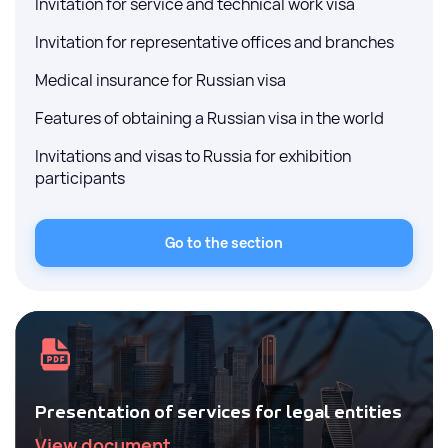
Invitation for service and technical work visa
Invitation for representative offices and branches
Medical insurance for Russian visa
Features of obtaining a Russian visa in the world
Invitations and visas to Russia for exhibition
participants
Go to the section
Presentation of services for legal entities
View document