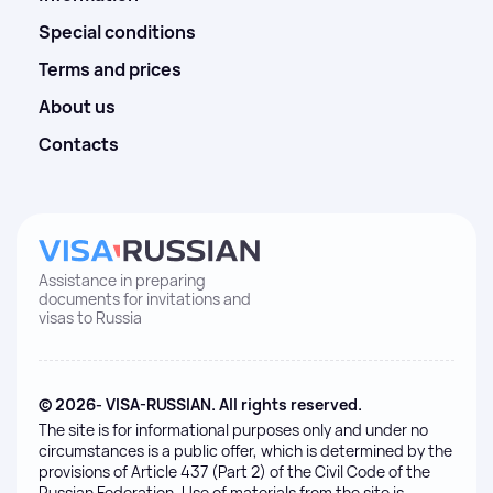
Special conditions
Terms and prices
About us
Contacts
Assistance in preparing
documents for invitations and
visas to Russia
© 2026- VISA-RUSSIAN. All rights reserved.
The site is for informational purposes only and under no
circumstances is a public offer, which is determined by the
provisions of Article 437 (Part 2) of the Civil Code of the
Russian Federation. Use of materials from the site is