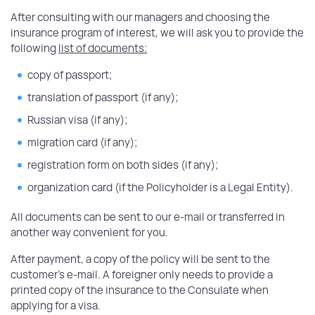
After consulting with our managers and choosing the
insurance program of interest, we will ask you to provide the
following
list of documents:
copy of passport;
translation of passport (if any);
Russian visa (if any);
migration card (if any);
registration form on both sides (if any);
organization card (if the Policyholder is a Legal Entity).
All documents can be sent to our e-mail or transferred in
another way convenient for you.
After payment, a copy of the policy will be sent to the
customer's e-mail. A foreigner only needs to provide a
printed copy of the insurance to the Consulate when
applying for a visa.