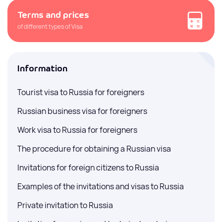
Terms and prices
of different types of Visa
Information
Tourist visa to Russia for foreigners
Russian business visa for foreigners
Work visa to Russia for foreigners
The procedure for obtaining a Russian visa
Invitations for foreign citizens to Russia
Examples of the invitations and visas to Russia
Private invitation to Russia