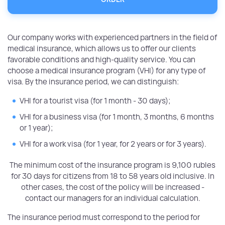
Our company works with experienced partners in the field of
medical insurance, which allows us to offer our clients
favorable conditions and high-quality service. You can
choose a medical insurance program (VHI) for any type of
visa. By the insurance period, we can distinguish:
VHI for a tourist visa (for 1 month - 30 days);
VHI for a business visa (for 1 month, 3 months, 6 months
or 1 year);
VHI for a work visa (for 1 year, for 2 years or for 3 years).
The minimum cost of the insurance program is 9,100 rubles
for 30 days for citizens from 18 to 58 years old inclusive. In
other cases, the cost of the policy will be increased -
contact our managers for an individual calculation.
The insurance period must correspond to the period for