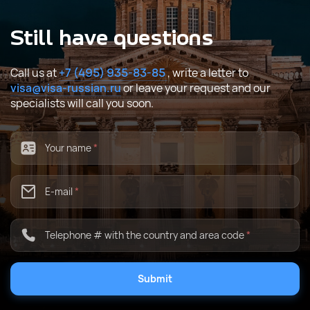
Still have questions
Call us at
+7 (495) 935-83-85
, write a letter to
visa@visa-russian.ru
or leave your request and our
specialists will call you soon.
Your name
*
E-mail
*
Telephone # with the country and area code
*
Submit