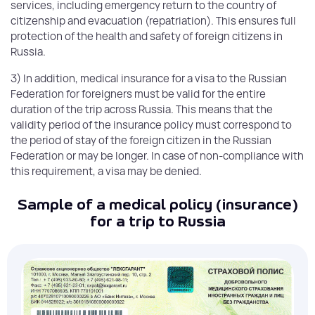
services, including emergency return to the country of
citizenship and evacuation (repatriation). This ensures full
protection of the health and safety of foreign citizens in
Russia.
3) In addition, medical insurance for a visa to the Russian
Federation for foreigners must be valid for the entire
duration of the trip across Russia. This means that the
validity period of the insurance policy must correspond to
the period of stay of the foreign citizen in the Russian
Federation or may be longer. In case of non-compliance with
this requirement, a visa may be denied.
Sample of a medical policy (insurance)
for a trip to Russia