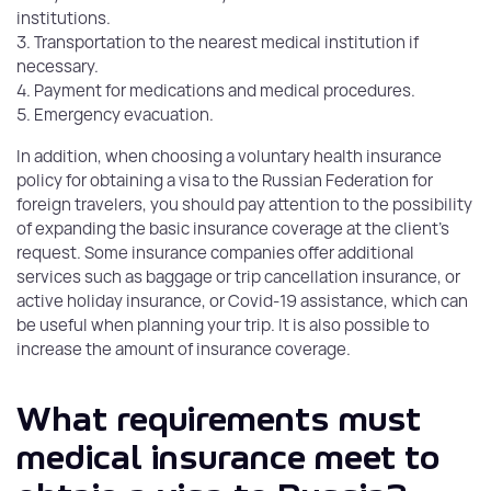
institutions.
3. Transportation to the nearest medical institution if
necessary.
4. Payment for medications and medical procedures.
5. Emergency evacuation.
In addition, when choosing a voluntary health insurance
policy for obtaining a visa to the Russian Federation for
foreign travelers, you should pay attention to the possibility
of expanding the basic insurance coverage at the client's
request. Some insurance companies offer additional
services such as baggage or trip cancellation insurance, or
active holiday insurance, or Covid-19 assistance, which can
be useful when planning your trip. It is also possible to
increase the amount of insurance coverage.
What requirements must
medical insurance meet to