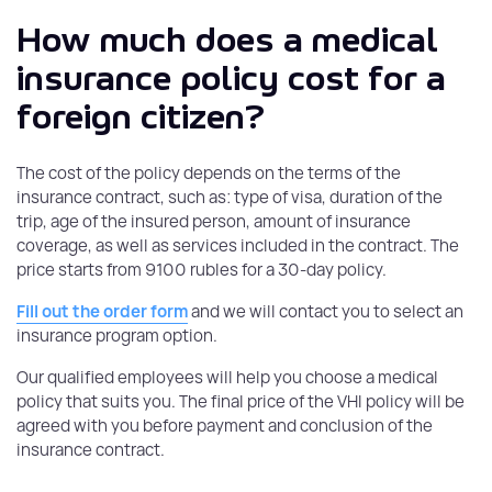
How much does a medical
insurance policy cost for a
foreign citizen?
The cost of the policy depends on the terms of the
insurance contract, such as: type of visa, duration of the
trip, age of the insured person, amount of insurance
coverage, as well as services included in the contract. The
price starts from 9100 rubles for a 30-day policy.
Fill out the order form
and we will contact you to select an
insurance program option.
Our qualified employees will help you choose a medical
policy that suits you. The final price of the VHI policy will be
agreed with you before payment and conclusion of the
insurance contract.