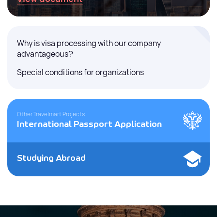
Why is visa processing with our company
advantageous?
Special conditions for organizations
Other Travelmart Projects
International Passport Application
Studying Abroad