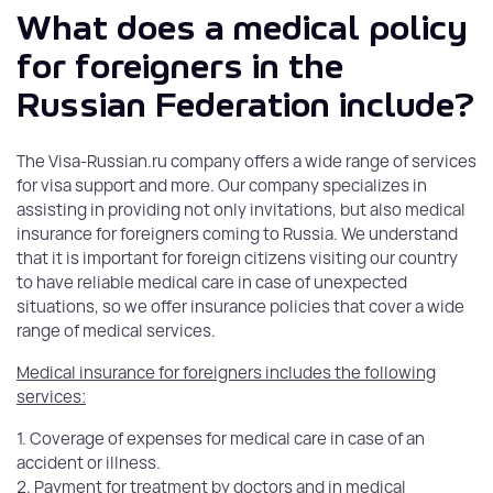
What does a medical policy
for foreigners in the
Russian Federation include?
The Visa-Russian.ru company offers a wide range of services
for visa support and more. Our company specializes in
assisting in providing not only invitations, but also medical
insurance for foreigners coming to Russia. We understand
that it is important for foreign citizens visiting our country
to have reliable medical care in case of unexpected
situations, so we offer insurance policies that cover a wide
range of medical services.
Medical insurance for foreigners includes the following
services:
1. Coverage of expenses for medical care in case of an
accident or illness.
2. Payment for treatment by doctors and in medical