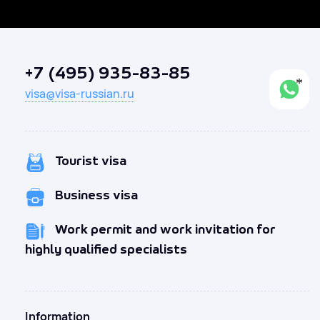
+7 (495) 935-83-85
visa@visa-russian.ru
Tourist visa
Business visa
Work permit and work invitation for
highly qualified specialists
Information