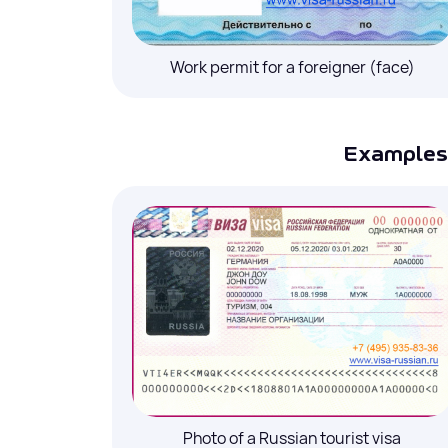
Your name
*
Work permit for a foreigner (face)
Telephone # with the country and area co
Examples 
E-mail
*
Add health insurance to your order
Photo of a Russian tourist visa
I agree to the processing of
personal d