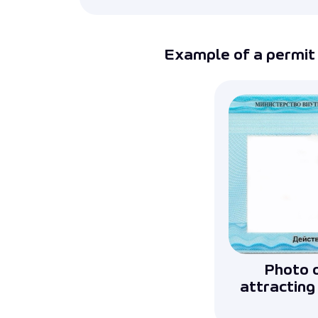
Example of a permit 
Photo o
attracting