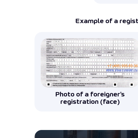
Example of a registr
Photo of a foreigner’s
registration (face)