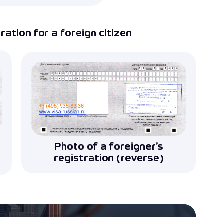
ation for a foreign citizen
Photo of a foreigner’s
registration (reverse)