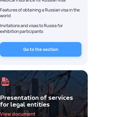
Medical insurance for Russian visa
Features of obtaining a Russian visa in the
world
Invitations and visas to Russia for
exhibition participants
Go to the section
Presentation of services
for legal entities
View document