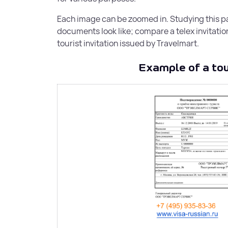
for companies.
Each image can be zoomed in. Studying this pag
documents look like; compare a telex invitation 
tourist invitation issued by Travelmart.
Tourist invitation for a Russian
Example of a tour
visa
Tourist voucher to Russia for single entry u
30 days.