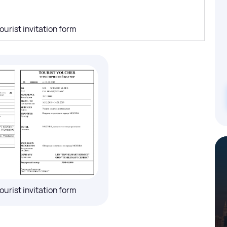
ourist invitation form
ourist invitation form