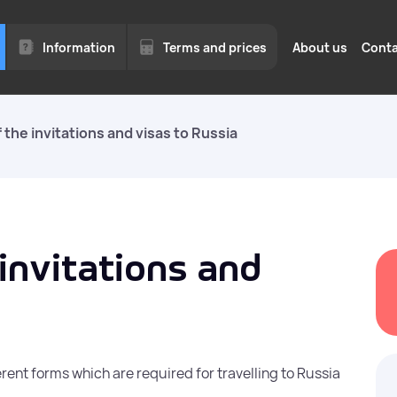
Information
Terms and prices
About us
Conta
 the invitations and visas to Russia
for
Legal hiring of for
for business
to 1
Quotas, permits, and visas o
We work with legal entities
Moscow region.
invitations and
ed
Employment of fore
a quota in Moscow 
Moscow Region
rent forms which are required for travelling to Russia
of
vices