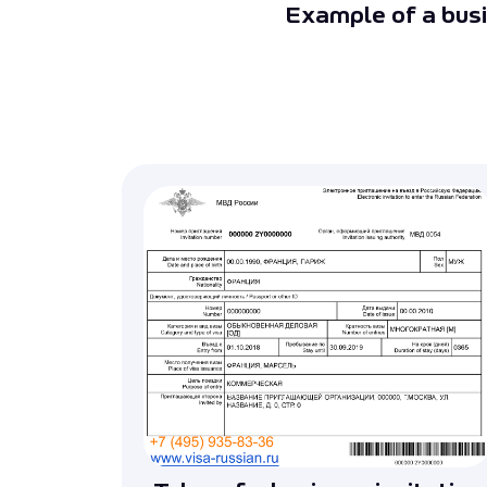
Example of a busi