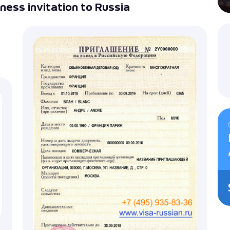
ness invitation to Russia