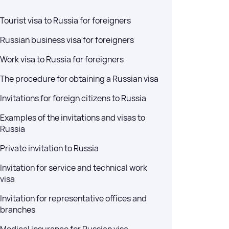
sts — no waiting for
Tourist visa to Russia for foreigners
Russian business visa for foreigners
ussia (E-visa)
Work visa to Russia for foreigners
ces for obtaining a
The procedure for obtaining a Russian visa
a) for entry into the
Invitations for foreign citizens to Russia
Examples of the invitations and visas to
Russia
Private invitation to Russia
Invitation for service and technical work
visa
Invitation for representative offices and
branches