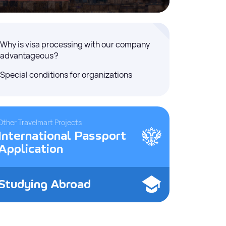
Why is visa processing with our company
advantageous?
Special conditions for organizations
Other Travelmart Projects
International Passport
Application
Studying Abroad