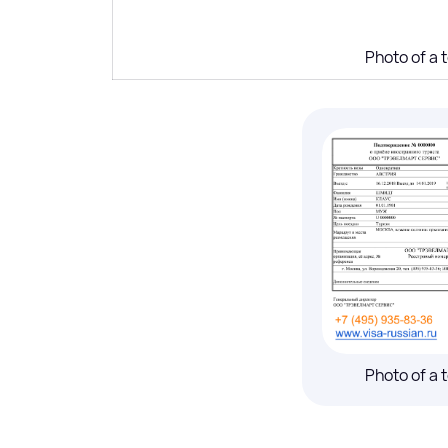
Photo of a t
Photo of a t