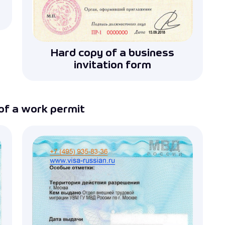
Hard copy of a business
invitation form
of a work permit
iness invitation for a Russian visa
g and submitting documents for business invitations.