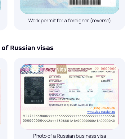
Select a service
Work permit for a foreigner (reverse)
Tourist invitations
Your name
*
Your name
*
de
*
Comment
Telephone # with the country and area code
*
of Russian visas
Telephone # with the country and area code
*
Email
*
Comment
Close
Comment
I agree to the processing of
personal data
Submit
I agree to the processing of
personal data
Submit
Photo of a Russian business visa
ata