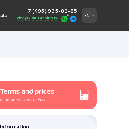
+7 (495) 935-83-85
cts
EN
visa@visa-russian.ru
eign employees
n a turnkey basis.
 in Moscow and the
Terms and prices
of different types of Visa
igners without
and the
Information