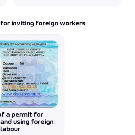
Submit
for inviting foreign workers
f a permit for
 and using foreign
labour