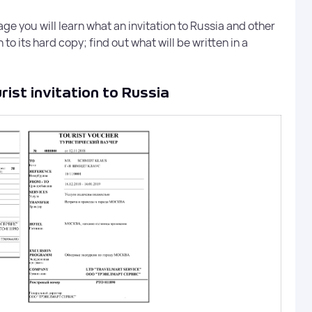
Legal hiring of visa speciali
quotas or overpayments
e you will learn what an invitation to Russia and other
to its hard copy; find out what will be written in a
Electronic Visa to R
ist invitation to Russia
Visa-Russian provides servi
unified electronic visa (E-vis
p to
Russian Federation.