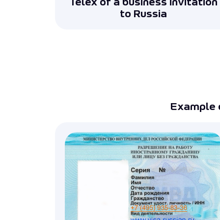
Telex of a business invitation
to Russia
Example 
Preparation of documents for a bus
Assistance to legal entities in preparin