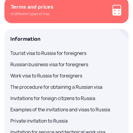
Terms and prices
of different types of Visa
Information
Tourist visa to Russia for foreigners
Russian business visa for foreigners
Work visa to Russia for foreigners
The procedure for obtaining a Russian visa
Invitations for foreign citizens to Russia
Examples of the invitations and visas to Russia
Private invitation to Russia
Invitation for service and technical work visa