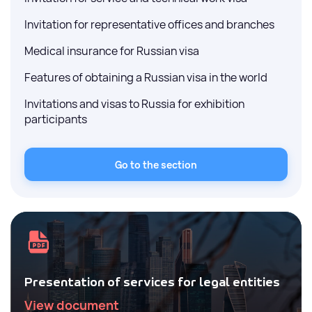
Invitation for representative offices and branches
Medical insurance for Russian visa
Features of obtaining a Russian visa in the world
Invitations and visas to Russia for exhibition
participants
Go to the section
Presentation of services for legal entities
View document