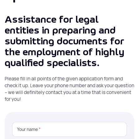
Assistance for legal
entities in preparing and
submitting documents for
the employment of highly
qualified specialists.
Please fill in all points of the given application form and
check it up. Leave your phone number and ask your question
– we will definitely contact you at a time that is convenient
for you!
Your name
*