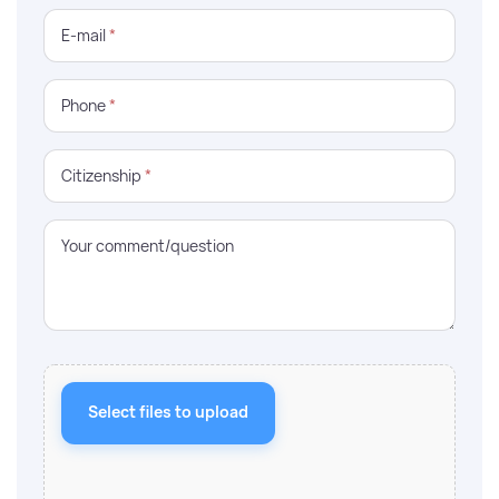
E-mail
*
Phone
*
Citizenship
*
Your comment/question
Select files to upload