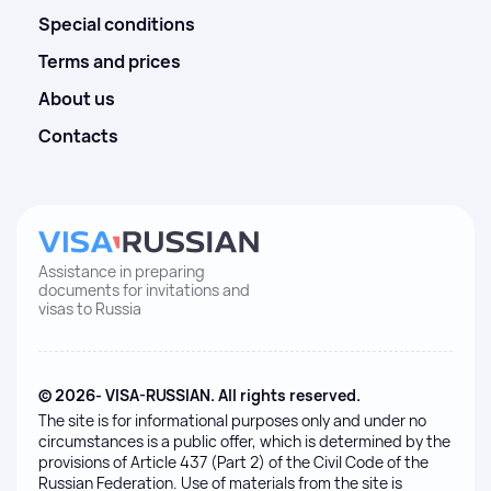
Special conditions
Terms and prices
About us
Contacts
Assistance in preparing
documents for invitations and
visas to Russia
© 2026- VISA-RUSSIAN. All rights reserved.
The site is for informational purposes only and under no
circumstances is a public offer, which is determined by the
provisions of Article 437 (Part 2) of the Civil Code of the
Russian Federation. Use of materials from the site is