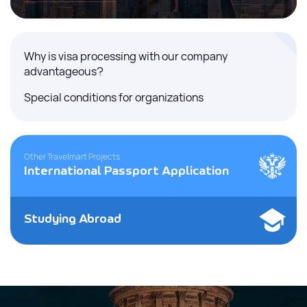
Why is visa processing with our company
advantageous?
Special conditions for organizations
Other Travelmart Projects
International Passport Application
Studying Abroad