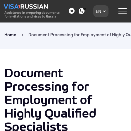
EN
Assistance in preparing documents
for invitations and visas to Russia
Home
Document Processing for Employment of Highly Qua
Document
Processing for
Employment of
Highly Qualified
Specialists