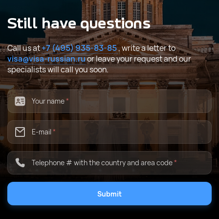
Still have questions
Call us at
+7 (495) 935-83-85
, write a letter to
visa@visa-russian.ru
or leave your request and our
specialists will call you soon.
Your name
*
E-mail
*
Telephone # with the country and area code
*
Submit