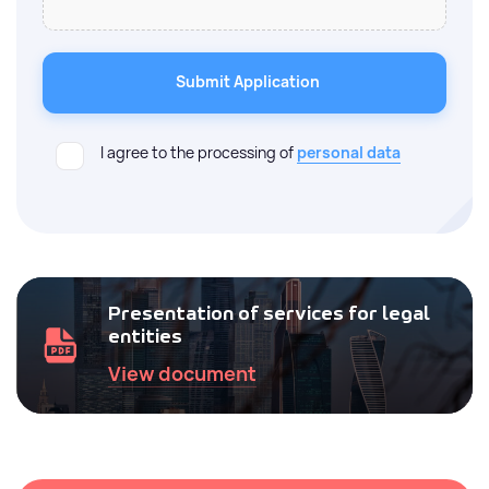
Submit Application
I agree to the processing of
personal data
Presentation of services for legal
entities
View document