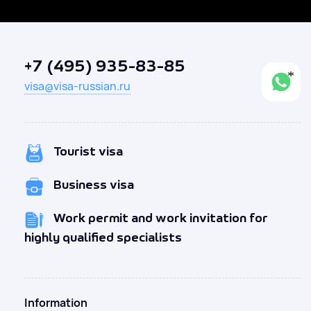
+7 (495) 935-83-85
visa@visa-russian.ru
Tourist visa
Business visa
Work permit and work invitation for
highly qualified specialists
Information